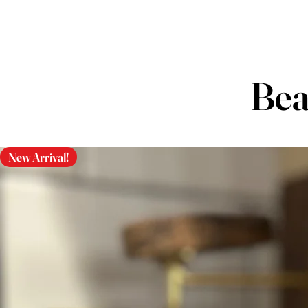
Bea
New Arrival!