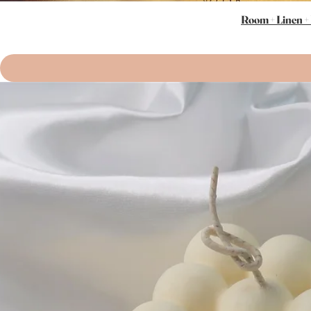
Room + Linen +