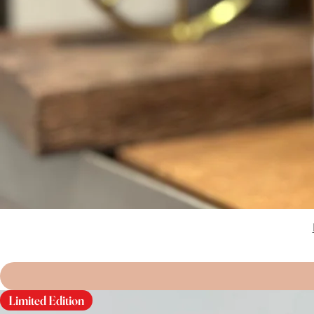
Limited Edition