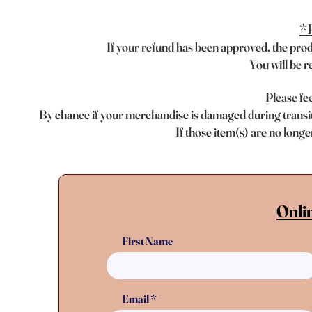
*R
If your refund has been approved, the pr
o
You will be r
Please fee
By chance if your merchandise is damaged during transit,
If those item(s) are no longe
Onli
First Name
Email