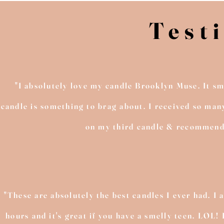
Test
"I absolutely love my candle Brooklyn Muse. It sm
candle is something to brag about. I received so man
on my third candle & recommend th
"These are absolutely the best candles I ever had. I a
hours and it's great if you have a smelly teen. LOL!