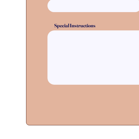
Special Instructions