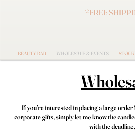
*FREE SHIPPING 
BEAUTY BAR
WHOLESALE & EVENTS
STOCK
Wholesa
If you’re interested in placing a large orde
corporate gifts, simply let me know the candle
with the deadline, 