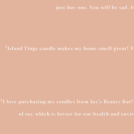
just buy one. You will be sad. 
"Island Tings candle makes my home smell great! The
"I love purchasing my candles from Jay's Beauty Bar!
of soy which is better for our health and env