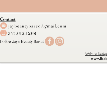
Contact
j
a
ybeau
tybarc
o@gmail.com
347.613.1268
Follow Jay's Beauty Bar at
Website Design
www.Brai